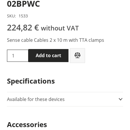
02BPWC
SKU:
1533
224,82
€
without VAT
Sense cable Cables 2 x 10 m with TTA clamps
DVpower
Add to cart
DV
Power
S2-
Specifications
10-
02BPWC
quantity
Available for these devices
Accessories