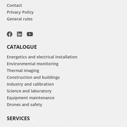
Contact
Privacy Policy
General rules
CATALOGUE
Energetics and electrical installation
Environmental monitoring
Thermal imaging
Construction and buildings
Industry and calibration
Science and laboratory
Equipment maintenance
Drones and safety
SERVICES