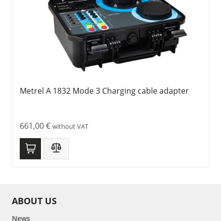
Metrel A 1832 Mode 3 Charging cable adapter
661,00
€
without VAT
ABOUT US
News