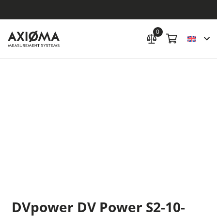
0
DVpower DV Power S2-10-