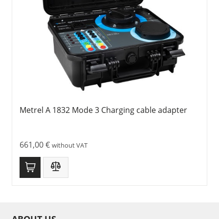
Metrel A 1832 Mode 3 Charging cable adapter
661,00
€
without VAT
ABOUT US