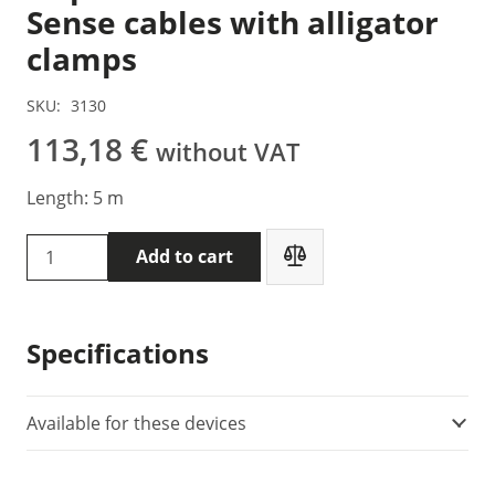
Sense cables with alligator
clamps
SKU:
3130
113,18
€
without VAT
Length: 5 m
DVpower
Add to cart
S2-
05-
02BPA2
Specifications
-
Sense
cables
Available for these devices
with
alligator