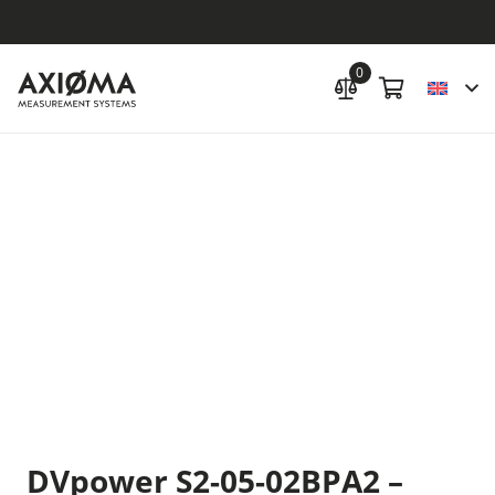
0
DVpower S2-05-02BPA2 –