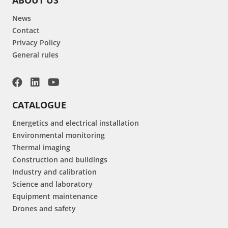
News
Contact
Privacy Policy
General rules
CATALOGUE
Energetics and electrical installation
Environmental monitoring
Thermal imaging
Construction and buildings
Industry and calibration
Science and laboratory
Equipment maintenance
Drones and safety