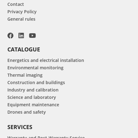
Contact
Privacy Policy
General rules
CATALOGUE
Energetics and electrical installation
Environmental monitoring
Thermal imaging
Construction and buildings
Industry and calibration
Science and laboratory
Equipment maintenance
Drones and safety
SERVICES
Warranty and Post-Warranty Service