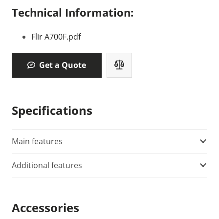
Technical Information:
Flir A700F.pdf
Get a Quote
Specifications
Main features
Additional features
Accessories