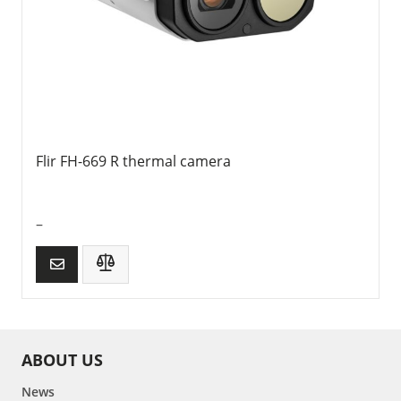
Flir FH-669 R thermal camera
–
ABOUT US
News