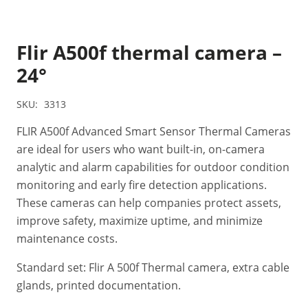
Flir A500f thermal camera –
24°
SKU:
3313
FLIR A500f Advanced Smart Sensor Thermal Cameras
are ideal for users who want built-in, on-camera
analytic and alarm capabilities for outdoor condition
monitoring and early fire detection applications.
These cameras can help companies protect assets,
improve safety, maximize uptime, and minimize
maintenance costs.
Standard set: Flir A 500f Thermal camera, extra cable
glands, printed documentation.