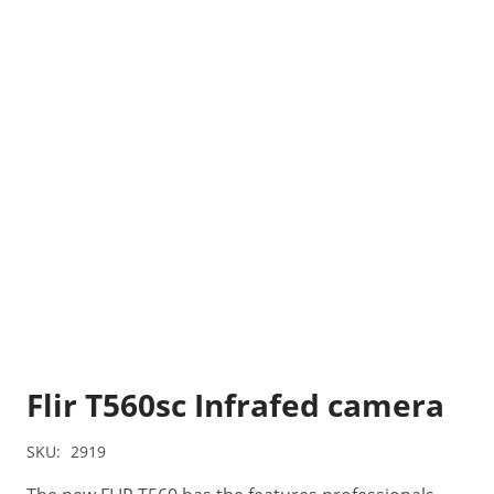
Flir T560sc Infrafed camera
SKU:
2919