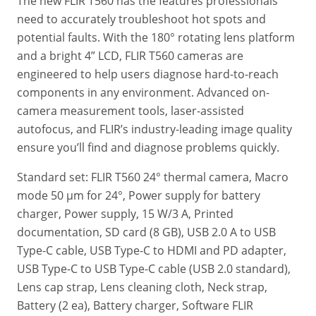
The new FLIR T560 has the features professionals
need to accurately troubleshoot hot spots and
potential faults. With the 180° rotating lens platform
and a bright 4” LCD, FLIR T560 cameras are
engineered to help users diagnose hard-to-reach
components in any environment. Advanced on-
camera measurement tools, laser-assisted
autofocus, and FLIR’s industry-leading image quality
ensure you’ll find and diagnose problems quickly.
Standard set: FLIR T560 24° thermal camera, Macro
mode 50 µm for 24°, Power supply for battery
charger, Power supply,‎ 15 W/3 A, Printed
documentation, SD card (8 GB)‎, USB 2.0 A to USB
Type-C cable, USB Type-C to HDMI and PD adapter,
USB Type-C to USB Type-C cable (USB 2.0 standard)‎,
Lens cap strap, Lens cleaning cloth, Neck strap,
Battery (2 ea), Battery charger, Software FLIR