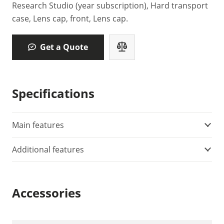
Research Studio (year subscription), Hard transport
case, Lens cap, front, Lens cap.
Get a Quote
Specifications
Main features
Additional features
Accessories