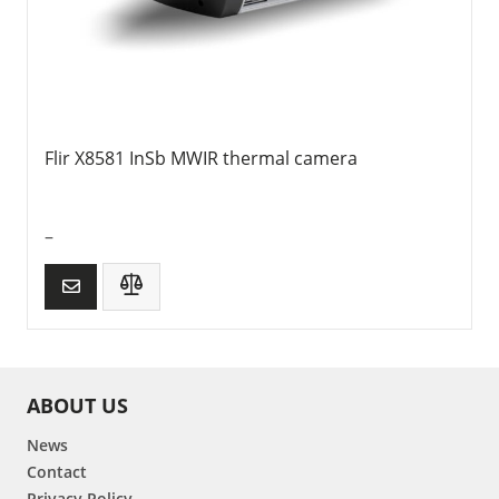
Flir X8581 InSb MWIR thermal camera
–
ABOUT US
News
Contact
Privacy Policy