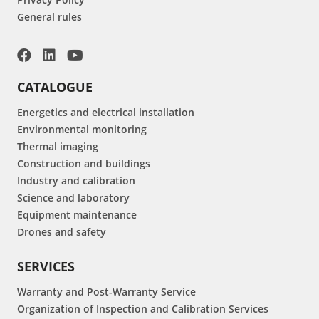
General rules
CATALOGUE
Energetics and electrical installation
Environmental monitoring
Thermal imaging
Construction and buildings
Industry and calibration
Science and laboratory
Equipment maintenance
Drones and safety
SERVICES
Warranty and Post-Warranty Service
Organization of Inspection and Calibration Services