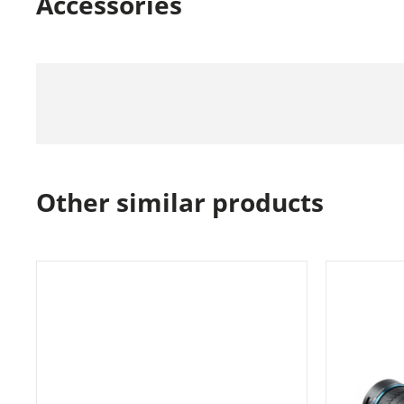
Accessories
Other similar products