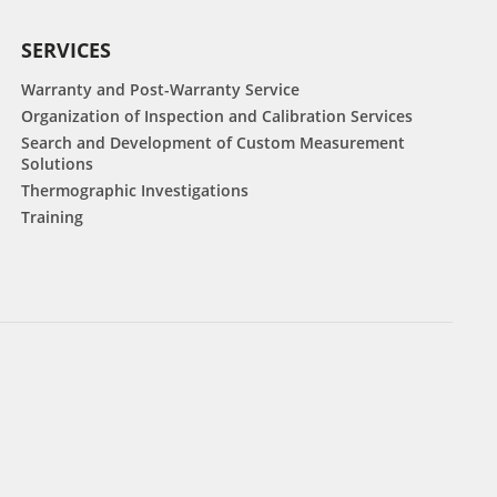
SERVICES
Warranty and Post-Warranty Service
Organization of Inspection and Calibration Services
Search and Development of Custom Measurement
Solutions
Thermographic Investigations
Training