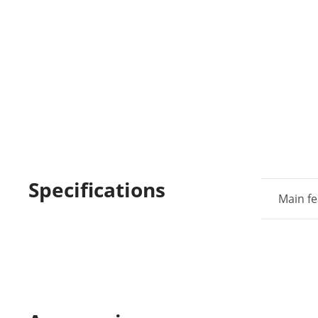
Specifications
Main fe