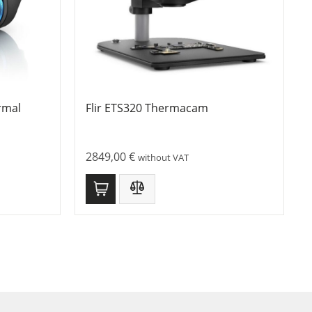
rmal
Flir ETS320 Thermacam
2849,00
€
without VAT