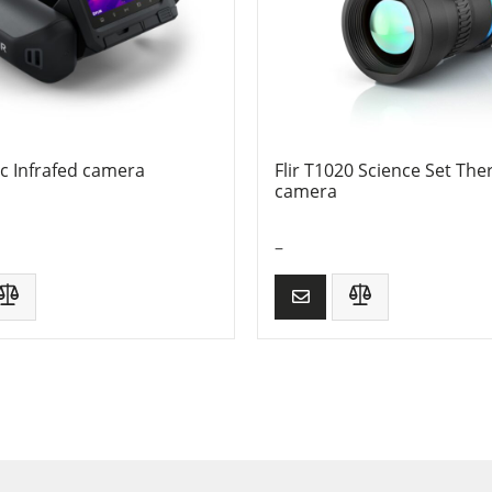
sc Infrafed camera
Flir T1020 Science Set The
camera
–