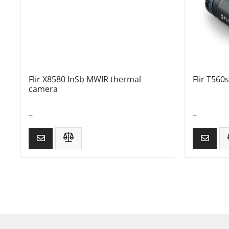
Flir X8580 InSb MWIR thermal
Flir T560
camera
–
–