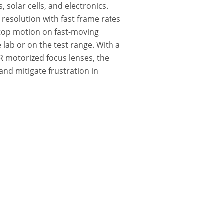
 solar cells, and electronics.
esolution with fast frame rates
stop motion on fast-moving
lab or on the test range. With a
IR motorized focus lenses, the
and mitigate frustration in