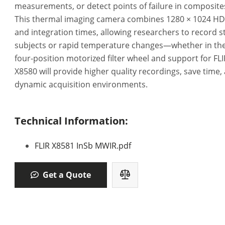
measurements, or detect points of failure in composites,
This thermal imaging camera combines 1280 × 1024 HD r
and integration times, allowing researchers to record 
subjects or rapid temperature changes—whether in the 
four-position motorized filter wheel and support for FL
X8580 will provide higher quality recordings, save time, 
dynamic acquisition environments.
Technical Information:
FLIR X8581 InSb MWIR.pdf
Get a Quote