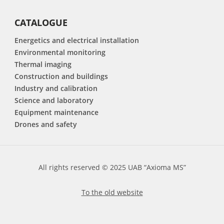
CATALOGUE
Energetics and electrical installation
Environmental monitoring
Thermal imaging
Construction and buildings
Industry and calibration
Science and laboratory
Equipment maintenance
Drones and safety
All rights reserved © 2025 UAB “Axioma MS”
To the old website