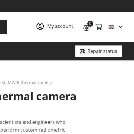
0
My account
Repair status
Ground penetrating radars and underground communication locators
 InSb MWIR thermal camera
thermal camera
 scientists and engineers who
, perform custom radiometric