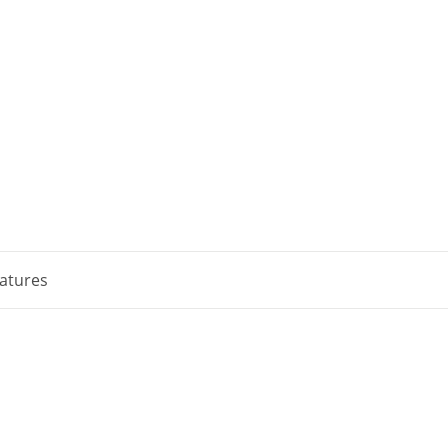
atures