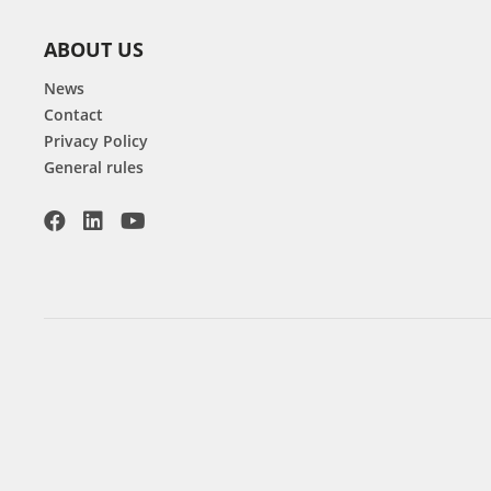
ABOUT US
News
Contact
Privacy Policy
General rules