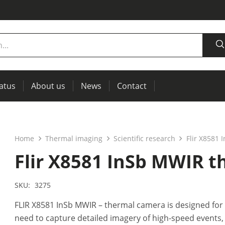
tatus
About us
News
Contact
measurement
power supplies, RCL meters
Thermal imaging, IR windows for preventive maintenance
Home
Thermal imaging
Scientific research
Flir X8581
Flir X8581 InSb MWIR 
SKU:
3275
FLIR X8581 InSb MWIR – thermal camera is designed for
need to capture detailed imagery of high-speed events