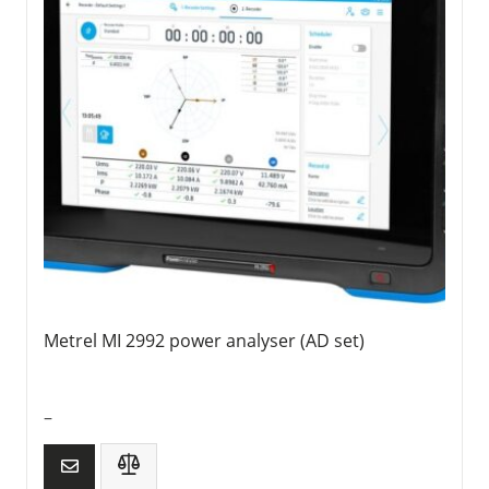
Metrel MI 2992 power analyser (AD set)
–