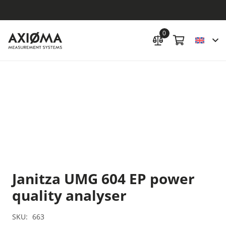
0
Janitza UMG 604 EP power
quality ana­lyser
SKU:
663