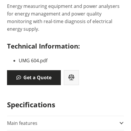
Energy measuring equipment and power analysers
for energy management and power quality
monitoring with real-time diagnosis of electrical
energy supply.
Technical Information:
UMG 604.pdf
Get a Quote
Specifications
Main features