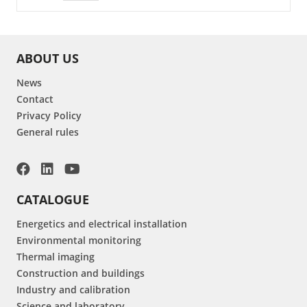
ABOUT US
News
Contact
Privacy Policy
General rules
CATALOGUE
Energetics and electrical installation
Environmental monitoring
Thermal imaging
Construction and buildings
Industry and calibration
Science and laboratory