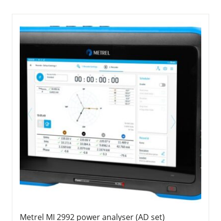
Metrel MI 2992 power analyser (AD set)