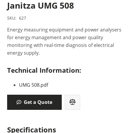
Janitza UMG 508
SKU:
627
Energy measuring equipment and power analysers
for energy management and power quality
monitoring with real-time diagnosis of electrical
energy supply.
Technical Information:
UMG 508.pdf
Get a Quote
Specifications