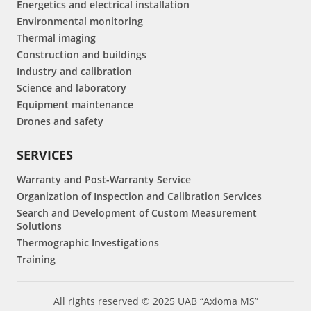
Energetics and electrical installation
Environmental monitoring
Thermal imaging
Construction and buildings
Industry and calibration
Science and laboratory
Equipment maintenance
Drones and safety
SERVICES
Warranty and Post-Warranty Service
Organization of Inspection and Calibration Services
Search and Development of Custom Measurement
Solutions
Thermographic Investigations
Training
All rights reserved © 2025 UAB “Axioma MS”