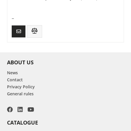
–
ABOUT US
News
Contact
Privacy Policy
General rules
CATALOGUE