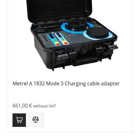
Metrel A 1832 Mode 3 Charging cable adapter
661,00
€
without VAT