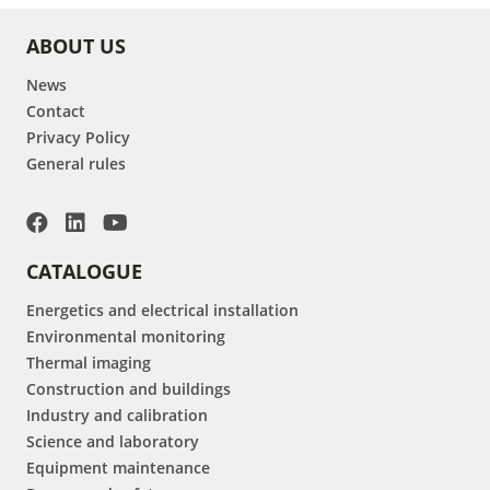
ABOUT US
News
Contact
Privacy Policy
General rules
CATALOGUE
Energetics and electrical installation
Environmental monitoring
Thermal imaging
Construction and buildings
Industry and calibration
Science and laboratory
Equipment maintenance