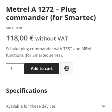
Metrel A 1272 – Plug
commander (for Smartec)
SKU:
928
118,00
€
without VAT
Schuko plug commander with TEST and MEM
functions (for Smartec series).
Metrel
Add to cart
A
1272
-
Specifications
Plug
commander
(for
Available for these devices
Smartec)