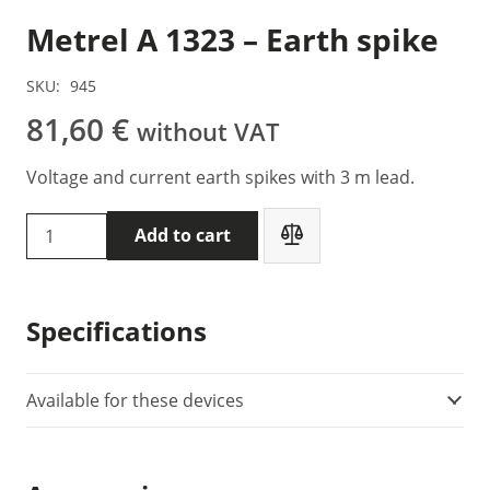
Metrel A 1323 – Earth spike
SKU:
945
81,60
€
without VAT
Voltage and current earth spikes with 3 m lead.
Metrel
Add to cart
A
1323
-
Specifications
Earth
spike
quantity
Available for these devices