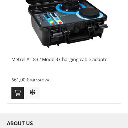
Metrel A 1832 Mode 3 Charging cable adapter
661,00
€
without VAT
ABOUT US