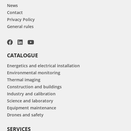
News
Contact
Privacy Policy
General rules
CATALOGUE
Energetics and electrical installation
Environmental monitoring
Thermal imaging
Construction and buildings
Industry and calibration
Science and laboratory
Equipment maintenance
Drones and safety
SERVICES