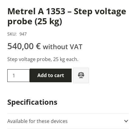
Metrel A 1353 – Step voltage
probe (25 kg)
SKU:
947
540,00
€
without VAT
Step voltage probe, 25 kg each.
Metrel
Add to cart
A
1353
-
Specifications
Step
voltage
probe
Available for these devices
(25
kg)