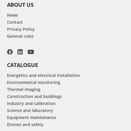
ABOUT US
News
Contact
Privacy Policy
General rules
CATALOGUE
Energetics and electrical installation
Environmental monitoring
Thermal imaging
Construction and buildings
Industry and calibration
Science and laboratory
Equipment maintenance
Drones and safety