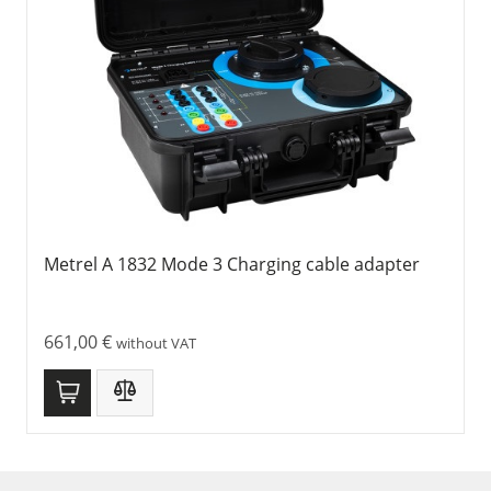
Metrel A 1832 Mode 3 Charging cable adapter
661,00
€
without VAT