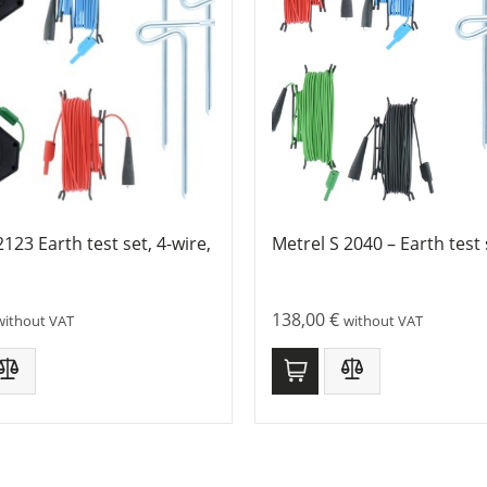
2123 Earth test set, 4-wire,
Metrel S 2040 – Earth test 
138,00
€
without VAT
without VAT