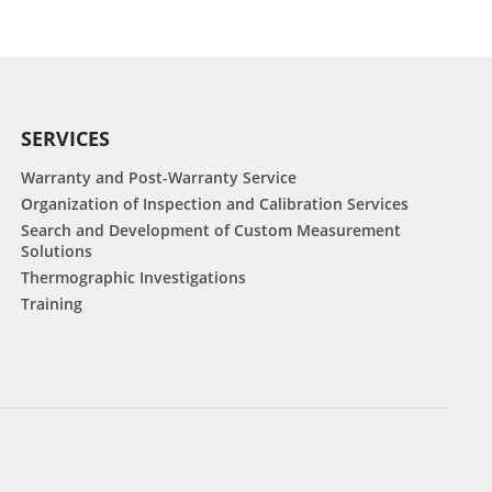
SERVICES
Warranty and Post-Warranty Service
Organization of Inspection and Calibration Services
Search and Development of Custom Measurement
Solutions
Thermographic Investigations
Training