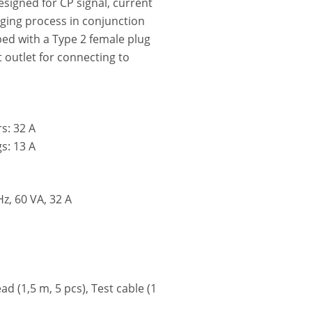
esigned for CP signal, current
rging process in conjunction
ped with a Type 2 female plug
 outlet for connecting to
s: 32 A
s: 13 A
z, 60 VA, 32 A
d (1,5 m, 5 pcs), Test cable (1