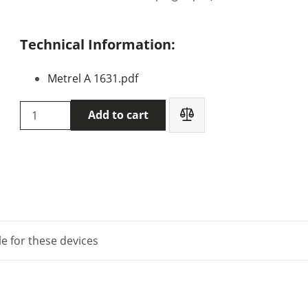
Technical Information:
Metrel A 1631.pdf
Metrel
Add to cart
A
1631
quantity
le for these devices