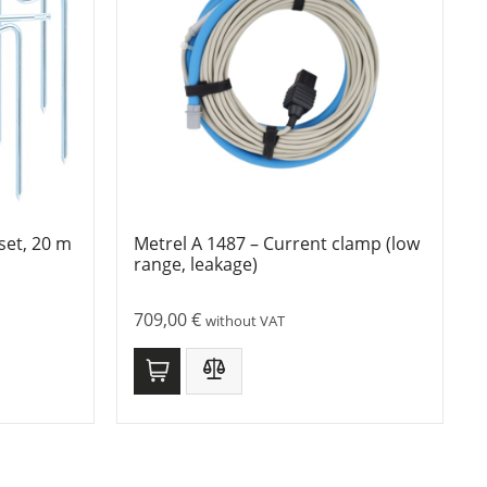
set, 20 m
Metrel A 1487 – Current clamp (low
range, leakage)
709,00
€
without VAT