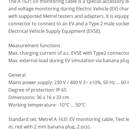
The A 1631 EV monitoring cable is a special accessory d
and voltage monitoring during Electric Vehicle (EV) cha
with supported Metrel testers and adapters. It is equip
connector to connect to an EV and a Type 2 male socket
Electrical Vehicle Supply Equipment (EVSE).
Measurement functions
Max. charging current of a.c. EVSE with Type2 connector
Max. external load during EV simulation via banana plug
General
Mains power supply: 230 V / 400 V 3~ ±10%, 50 Hz … 60 H
Degree of protection: IP 65
Dimensions: 36 x 16 x 33 cm
Working temperature: -10°C … 50°C
Standard set: Metrel A 1631 EV monitoring cable, Test lea
m, red with 2 mm banana plug, 2 pcs).