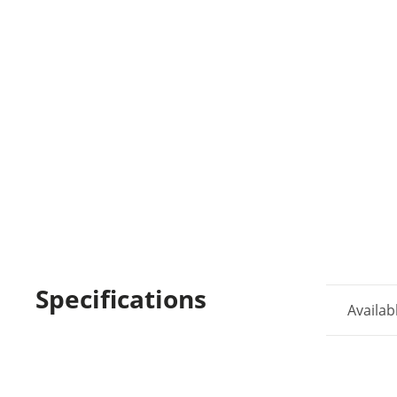
Specifications
Availab