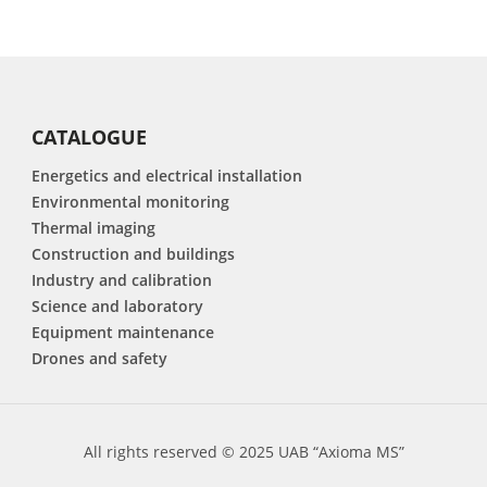
CATALOGUE
Energetics and electrical installation
Environmental monitoring
Thermal imaging
Construction and buildings
Industry and calibration
Science and laboratory
Equipment maintenance
Drones and safety
All rights reserved © 2025 UAB “Axioma MS”