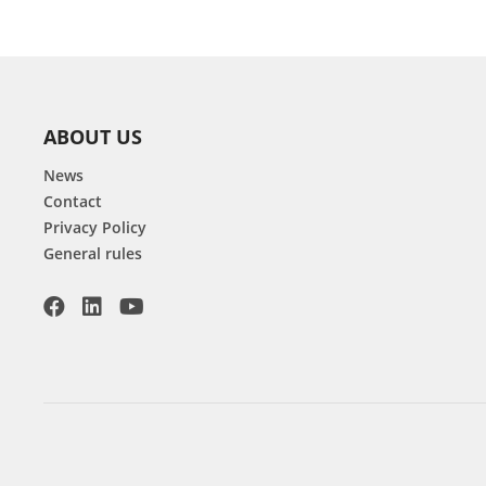
ABOUT US
News
Contact
Privacy Policy
General rules