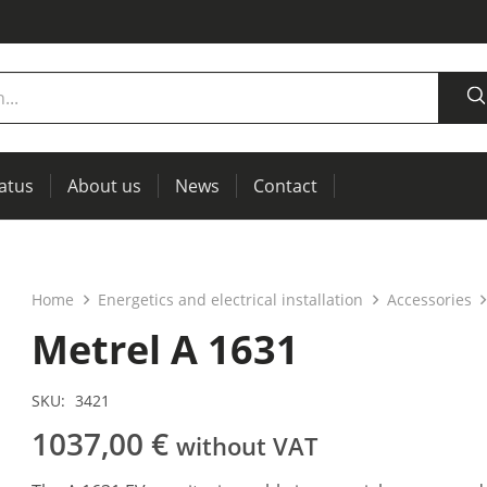
tatus
About us
News
Contact
measurement
power supplies, RCL meters
Thermal imaging, IR windows for preventive maintenance
Home
Energetics and electrical installation
Accessories
Metrel A 1631
SKU:
3421
1037,00
€
without VAT