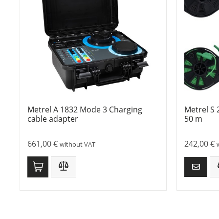
Metrel A 1832 Mode 3 Charging
Metrel S 
cable adapter
50 m
661,00
€
242,00
€
without VAT