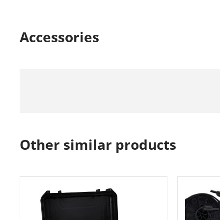
Accessories
Other similar products