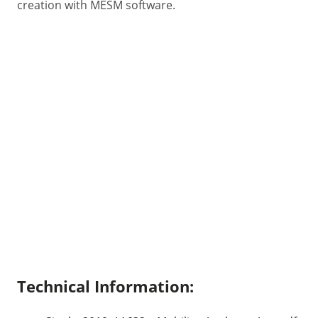
creation with MESM software.
Technical Information: