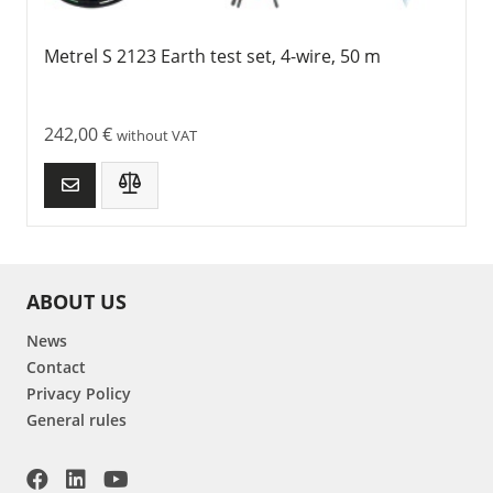
Metrel S 2123 Earth test set, 4-wire, 50 m
242,00
€
without VAT
ABOUT US
News
Contact
Privacy Policy
General rules