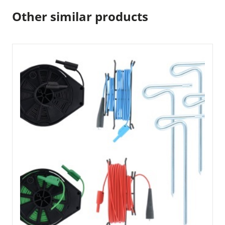
Other similar products