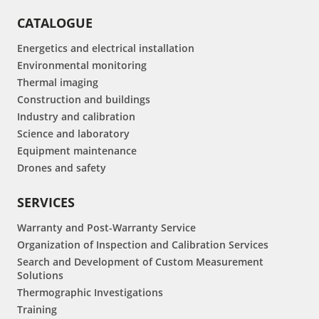
CATALOGUE
Energetics and electrical installation
Environmental monitoring
Thermal imaging
Construction and buildings
Industry and calibration
Science and laboratory
Equipment maintenance
Drones and safety
SERVICES
Warranty and Post-Warranty Service
Organization of Inspection and Calibration Services
Search and Development of Custom Measurement
Solutions
Thermographic Investigations
Training