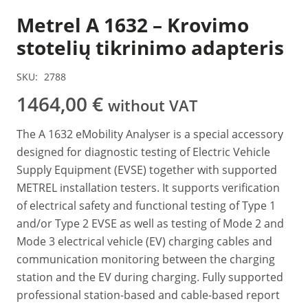
Metrel A 1632 – Krovimo
stotelių tikrinimo adapteris
SKU:
2788
1464,00
€
without VAT
The A 1632 eMobility Analyser is a special accessory
designed for diagnostic testing of Electric Vehicle
Supply Equipment (EVSE) together with supported
METREL installation testers. It supports verification
of electrical safety and functional testing of Type 1
and/or Type 2 EVSE as well as testing of Mode 2 and
Mode 3 electrical vehicle (EV) charging cables and
communication monitoring between the charging
station and the EV during charging. Fully supported
professional station-based and cable-based report