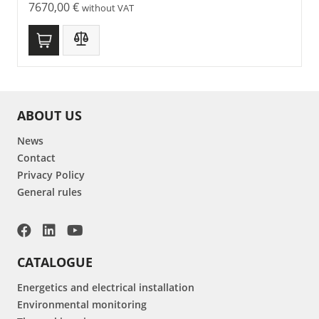
7670,00
€
without VAT
ABOUT US
News
Contact
Privacy Policy
General rules
CATALOGUE
Energetics and electrical installation
Environmental monitoring