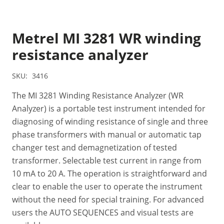
Metrel MI 3281 WR winding
resistance analyzer
SKU:
3416
The MI 3281 Winding Resistance Analyzer (WR
Analyzer) is a portable test instrument intended for
diagnosing of winding resistance of single and three
phase transformers with manual or automatic tap
changer test and demagnetization of tested
transformer. Selectable test current in range from
10 mA to 20 A. The operation is straightforward and
clear to enable the user to operate the instrument
without the need for special training. For advanced
users the AUTO SEQUENCES and visual tests are