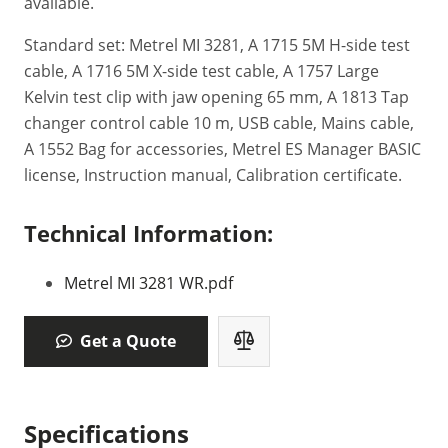
available.
Standard set: Metrel MI 3281, A 1715 5M H-side test
cable, A 1716 5M X-side test cable, A 1757 Large
Kelvin test clip with jaw opening 65 mm, A 1813 Tap
changer control cable 10 m, USB cable, Mains cable,
A 1552 Bag for accessories, Metrel ES Manager BASIC
license, Instruction manual, Calibration certificate.
Technical Information:
Metrel MI 3281 WR.pdf
Get a Quote
Specifications