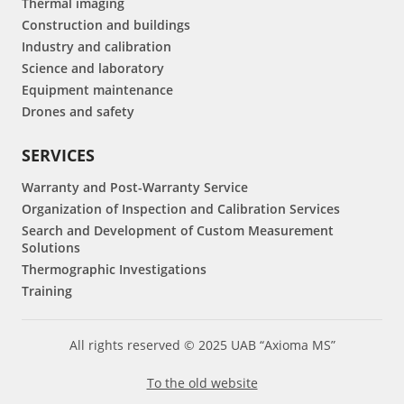
Thermal imaging
Construction and buildings
Industry and calibration
Science and laboratory
Equipment maintenance
Drones and safety
SERVICES
Warranty and Post-Warranty Service
Organization of Inspection and Calibration Services
Search and Development of Custom Measurement
Solutions
Thermographic Investigations
Training
All rights reserved © 2025 UAB “Axioma MS”
To the old website