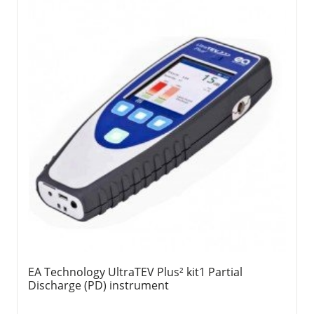
EA Technology UltraTEV Plus² kit1 Partial
Discharge (PD) instrument