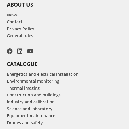
ABOUT US
News
Contact
Privacy Policy
General rules
CATALOGUE
Energetics and electrical installation
Environmental monitoring
Thermal imaging
Construction and buildings
Industry and calibration
Science and laboratory
Equipment maintenance
Drones and safety