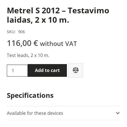
Metrel S 2012 – Testavimo
laidas, 2 x 10 m.
SKU:
906
116,00
€
without VAT
Test leads, 2 x 10 m.
Metrel
Add to cart
S
2012
-
Specifications
Testavimo
laidas,
2
Available for these devices
x
10