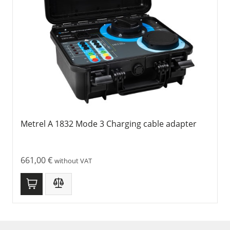
Metrel A 1832 Mode 3 Charging cable adapter
661,00
€
without VAT