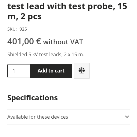
test lead with test probe, 15
m, 2 pcs
SKU:
925
401,00
€
without VAT
Shielded 5 kV test leads, 2 x 15 m.
Metrel
Add to cart
S
2044
-
Specifications
5
kV
shielded
Available for these devices
test
lead