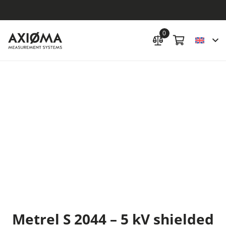
0
Metrel S 2044 – 5 kV shielded