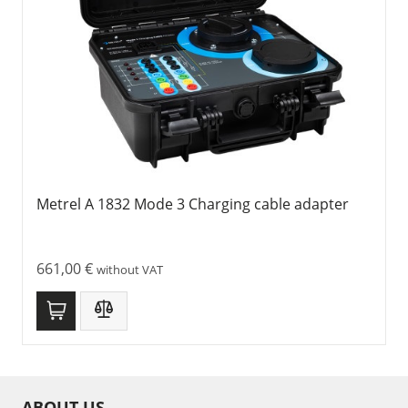
Metrel A 1832 Mode 3 Charging cable adapter
661,00
€
without VAT
ABOUT US