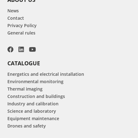
News
Contact
Privacy Policy
General rules
CATALOGUE
Energetics and electrical installation
Environmental monitoring
Thermal imaging
Construction and buildings
Industry and calibration
Science and laboratory
Equipment maintenance
Drones and safety