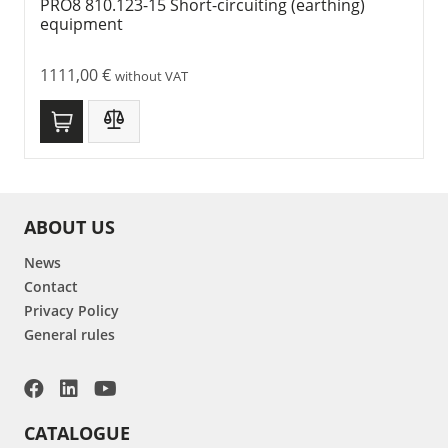
PRO8 810.123-15 Short-circuiting (earthing)
equipment
1111,00
€
without VAT
ABOUT US
News
Contact
Privacy Policy
General rules
CATALOGUE