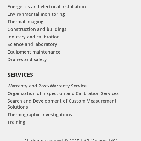
Energetics and electrical installation
Environmental monitoring
Thermal imaging
Construction and buildings
Industry and calibration
Science and laboratory
Equipment maintenance
Drones and safety
SERVICES
Warranty and Post-Warranty Service
Organization of Inspection and Calibration Services
Search and Development of Custom Measurement
Solutions
Thermographic Investigations
Training
All rights reserved © 2025 UAB “Axioma MS”