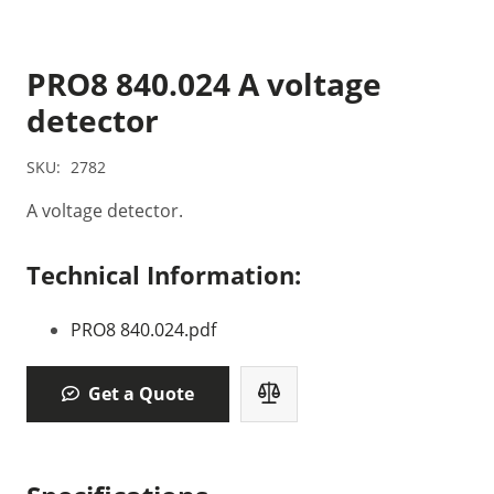
PRO8 840.024 A voltage
detector
SKU:
2782
A voltage detector.
Technical Information:
PRO8 840.024.pdf
Get a Quote