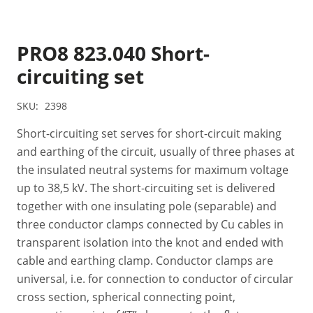
PRO8 823.040 Short-
circuiting set
SKU:
2398
Short-circuiting set serves for short-circuit making
and earthing of the circuit, usually of three phases at
the insulated neutral systems for maximum voltage
up to 38,5 kV. The short-circuiting set is delivered
together with one insulating pole (separable) and
three conductor clamps connected by Cu cables in
transparent isolation into the knot and ended with
cable and earthing clamp. Conductor clamps are
universal, i.e. for connection to conductor of circular
cross section, spherical connecting point,