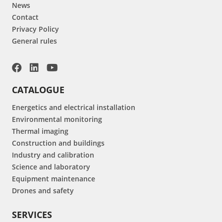
News
Contact
Privacy Policy
General rules
CATALOGUE
Energetics and electrical installation
Environmental monitoring
Thermal imaging
Construction and buildings
Industry and calibration
Science and laboratory
Equipment maintenance
Drones and safety
SERVICES