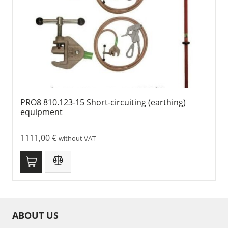
PRO8 810.123-15 Short-circuiting (earthing)
equipment
1111,00
€
without VAT
ABOUT US