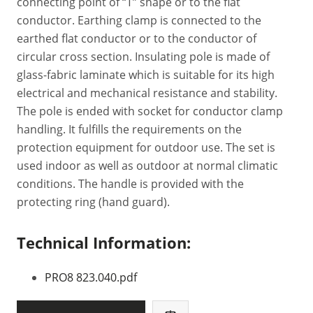
connecting point of “T” shape or to the flat
conductor. Earthing clamp is connected to the
earthed flat conductor or to the conductor of
circular cross section. Insulating pole is made of
glass-fabric laminate which is suitable for its high
electrical and mechanical resistance and stability.
The pole is ended with socket for conductor clamp
handling. It fulfills the requirements on the
protection equipment for outdoor use. The set is
used indoor as well as outdoor at normal climatic
conditions. The handle is provided with the
protecting ring (hand guard).
Technical Information:
PRO8 823.040.pdf