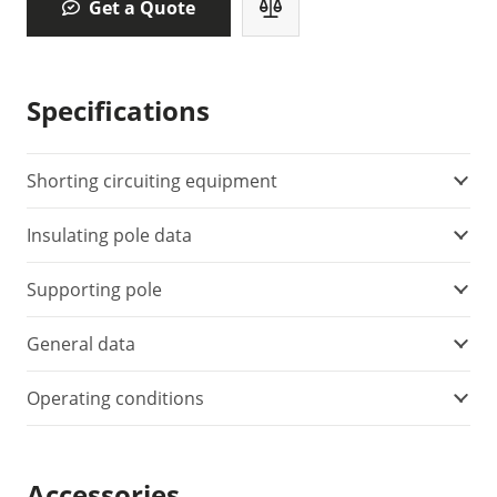
Get a Quote
Specifications
Shorting circuiting equipment
Insulating pole data
Supporting pole
General data
Operating conditions
Accessories