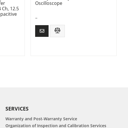
fer
Oscilloscope
 Ch, 12.5
pacitive
–
SERVICES
Warranty and Post-Warranty Service
Organization of Inspection and Calibration Services