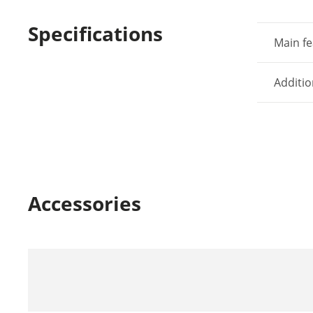
Specifications
Main fe
Additio
Accessories