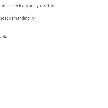
nomic spectrum analyzers, the
e most demanding RF
able