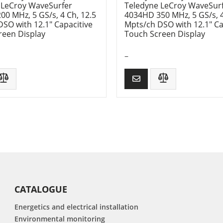
 LeCroy WaveSurfer
Teledyne LeCroy WaveSur
0 MHz, 5 GS/s, 4 Ch, 12.5
4034HD 350 MHz, 5 GS/s, 4
SO with 12.1″ Capacitive
Mpts/ch DSO with 12.1″ Ca
reen Display
Touch Screen Display
–
CATALOGUE
Energetics and electrical installation
Environmental monitoring