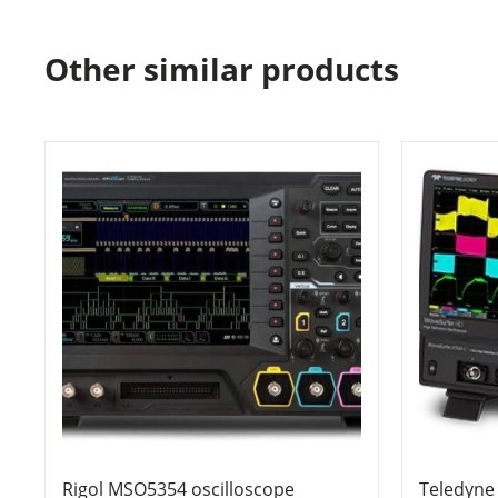
Other similar products
Rigol MSO5354 oscilloscope
Teledyne