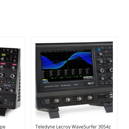
ope
Teledyne Lecroy WaveSurfer 3054z