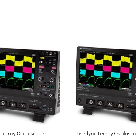
 Lecroy Osciloscope
Teledyne Lecroy Oscilosc