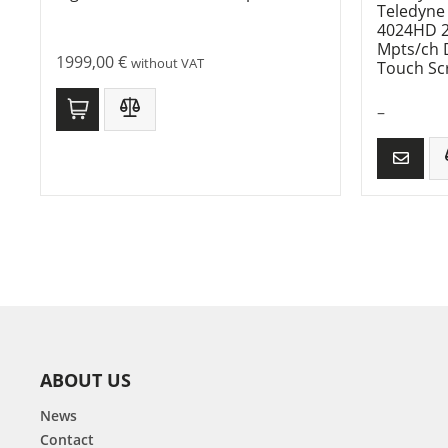
Teledyne
4024HD 20
Mpts/ch D
1999,00
€
without VAT
Touch Sc
–
ABOUT US
News
Contact