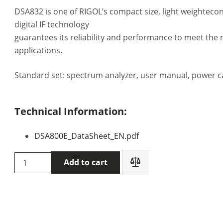
DSA832 is one of RIGOL’s compact size, light weighteco
digital IF technology
guarantees its reliability and performance to meet th
applications.
Standard set: spectrum analyzer, user manual, power c
Technical Information:
DSA800E_DataSheet_EN.pdf
Rigol
Add to cart
DSA832-
TG
Spectrum
analyzer
quantity