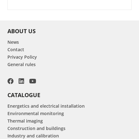
ABOUT US
News
Contact
Privacy Policy
General rules
CATALOGUE
Energetics and electrical installation
Environmental monitoring
Thermal imaging
Construction and buildings
Industry and calibration