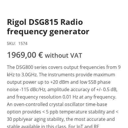
Rigol DSG815 Radio
frequency generator
SKU:
1574
1969,00
€
without VAT
The DSG800 series covers output frequencies from 9
kHz to 3.0GHz. The instruments provide maximum
output power up to +20 dBm and low SSB phase
noise -115 dBc/Hz, amplitude accuracy of +/- 0.5 dB,
and frequency resolution 0.01 Hz at any frequency.
An oven-controlled crystal oscillator time-base
option provides < 5 ppb temperature stability and <
30 ppb/year aging stability, the most accurate and
stable available in this class. For IoT and RF