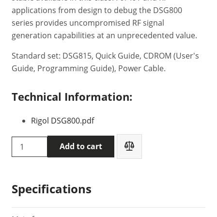
applications from design to debug the DSG800
series provides uncompromised RF signal
generation capabilities at an unprecedented value.
Standard set: DSG815, Quick Guide, CDROM (User's
Guide, Programming Guide), Power Cable.
Technical Information:
Rigol DSG800.pdf
Rigol
Add to cart
DSG815
Radio
frequency
Specifications
generator
quantity