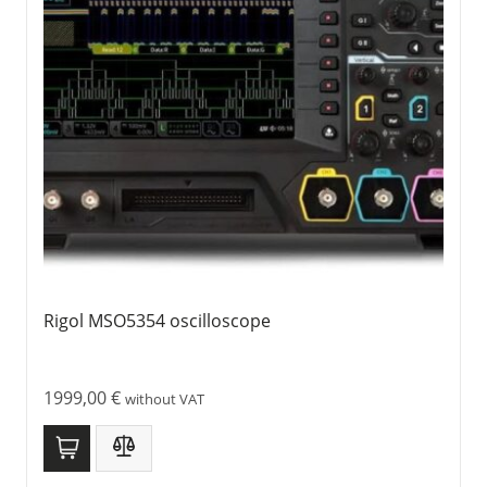
Rigol MSO5354 oscilloscope
1999,00
€
without VAT