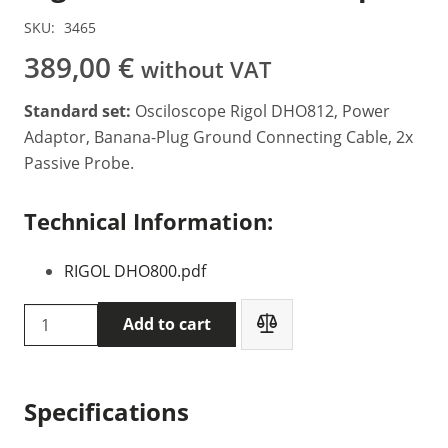
SKU:
3465
389,00
€
without VAT
Standard set:
Osciloscope Rigol DHO812, Power
Adaptor, Banana-Plug Ground Connecting Cable, 2x
Passive Probe.
Technical Information:
RIGOL DHO800.pdf
Rigol
Add to cart
DHO812
Oscilloscope
quantity
Specifications