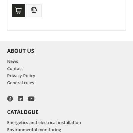
ABOUT US
News
Contact
Privacy Policy
General rules
CATALOGUE
Energetics and electrical installation
Environmental monitoring