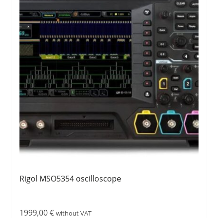
Rigol MSO5354 oscilloscope
1999,00
€
without VAT