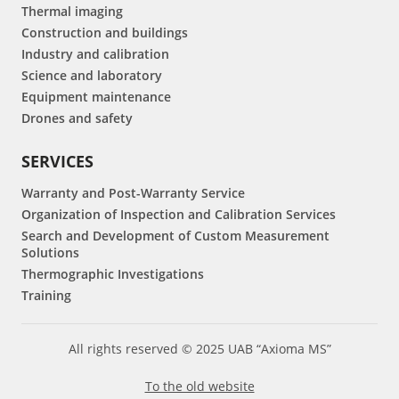
Thermal imaging
Construction and buildings
Industry and calibration
Science and laboratory
Equipment maintenance
Drones and safety
SERVICES
Warranty and Post-Warranty Service
Organization of Inspection and Calibration Services
Search and Development of Custom Measurement
Solutions
Thermographic Investigations
Training
All rights reserved © 2025 UAB “Axioma MS”
To the old website