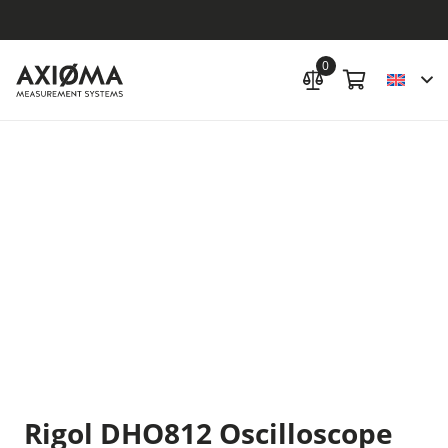
0
Rigol DHO812 Oscilloscope