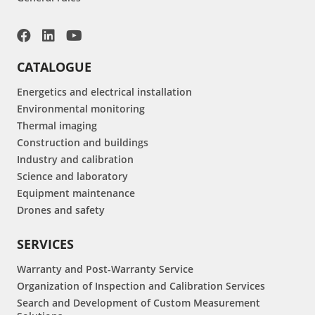
CATALOGUE
Energetics and electrical installation
Environmental monitoring
Thermal imaging
Construction and buildings
Industry and calibration
Science and laboratory
Equipment maintenance
Drones and safety
SERVICES
Warranty and Post-Warranty Service
Organization of Inspection and Calibration Services
Search and Development of Custom Measurement