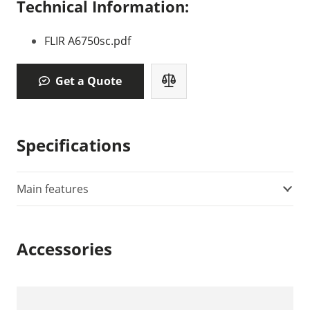
Technical Information:
FLIR A6750sc.pdf
Get a Quote
Specifications
Main features
Accessories