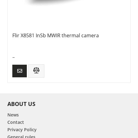
Flir X8581 InSb MWIR thermal camera
–
ABOUT US
News
Contact
Privacy Policy
General rules