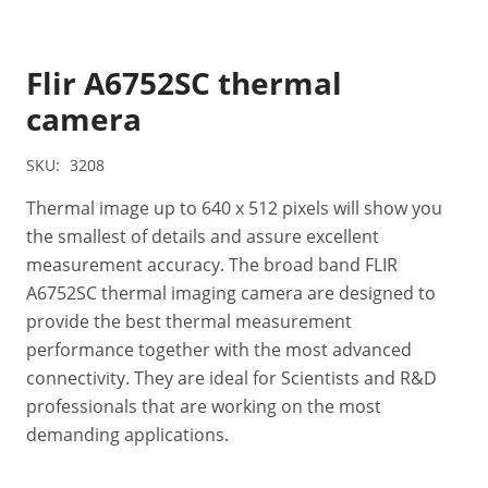
Flir A6752SC thermal
camera
SKU:
3208
Thermal image up to 640 x 512 pixels will show you
the smallest of details and assure excellent
measurement accuracy. The broad band FLIR
A6752SC thermal imaging camera are designed to
provide the best thermal measurement
performance together with the most advanced
connectivity. They are ideal for Scientists and R&D
professionals that are working on the most
demanding applications.