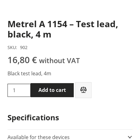
Metrel A 1154 – Test lead,
black, 4 m
SKU:
902
16,80
€
without VAT
Black test lead, 4m
Metrel
Add to cart
A
1154
-
Specifications
Test
lead,
black,
Available for these devices