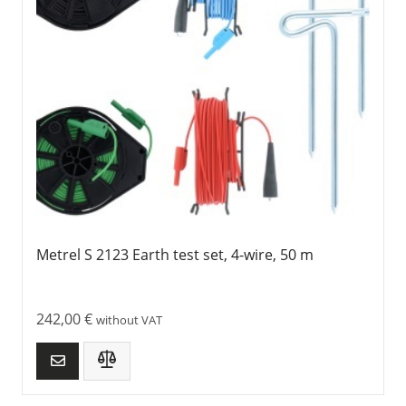
Metrel S 2123 Earth test set, 4-wire, 50 m
242,00
€
without VAT