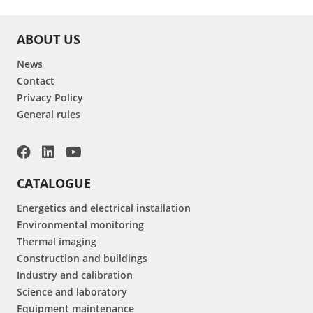
ABOUT US
News
Contact
Privacy Policy
General rules
CATALOGUE
Energetics and electrical installation
Environmental monitoring
Thermal imaging
Construction and buildings
Industry and calibration
Science and laboratory
Equipment maintenance