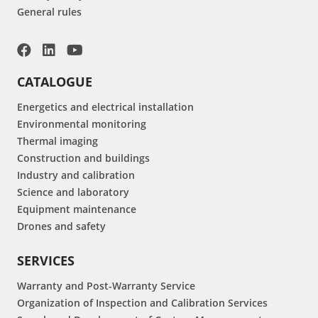
General rules
CATALOGUE
Energetics and electrical installation
Environmental monitoring
Thermal imaging
Construction and buildings
Industry and calibration
Science and laboratory
Equipment maintenance
Drones and safety
SERVICES
Warranty and Post-Warranty Service
Organization of Inspection and Calibration Services