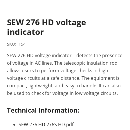
SEW 276 HD voltage
indicator
SKU:
154
SEW 276 HD voltage indicator – detects the presence
of voltage in AC lines. The telescopic insulation rod
allows users to perform voltage checks in high
voltage circuits at a safe distance. The equipment is
compact, lightweight, and easy to handle. It can also
be used to check for voltage in low voltage circuits.
Technical Information:
SEW 276 HD 276S HD.pdf