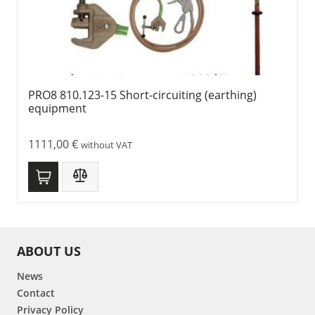
PRO8 810.123-15 Short-circuiting (earthing)
equipment
1111,00
€
without VAT
ABOUT US
News
Contact
Privacy Policy