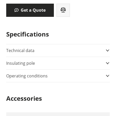
Get a Quote
Specifications
Technical data
Insulating pole
Operating conditions
Accessories