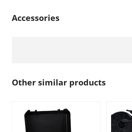
Accessories
Other similar products