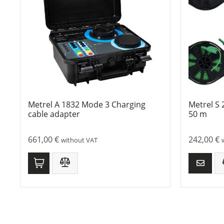
Metrel A 1832 Mode 3 Charging
Metrel S 
cable adapter
50 m
661,00
€
242,00
€
without VAT