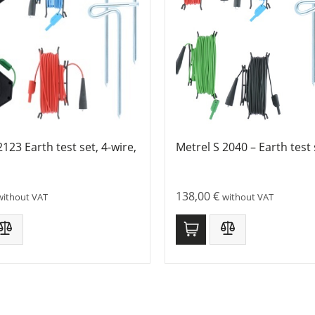
2123 Earth test set, 4-wire,
Metrel S 2040 – Earth test 
138,00
€
without VAT
without VAT