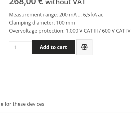
268,00
€
without VAT
Measurement range: 200 mA … 6,5 kA ac
Clamping diameter: 100 mm
Overvoltage protection: 1,000 V CAT III / 600 V CAT IV
Chauvin
Add to cart
Arnoux
AmpFLEX™
MA193-
250
mm
clamp
quantity
le for these devices