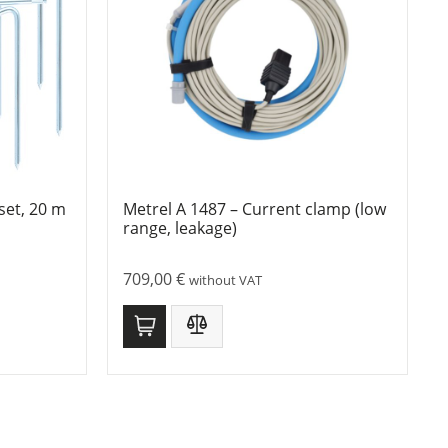
set, 20 m
Metrel A 1487 – Current clamp (low
range, leakage)
709,00
€
without VAT