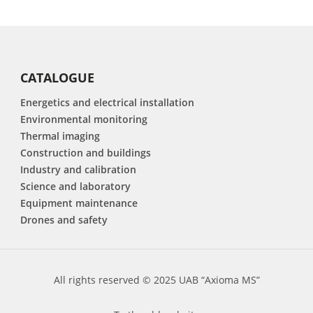
CATALOGUE
Energetics and electrical installation
Environmental monitoring
Thermal imaging
Construction and buildings
Industry and calibration
Science and laboratory
Equipment maintenance
Drones and safety
All rights reserved © 2025 UAB “Axioma MS”