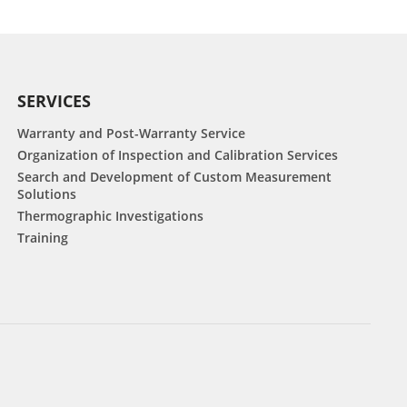
SERVICES
Warranty and Post-Warranty Service
Organization of Inspection and Calibration Services
Search and Development of Custom Measurement
Solutions
Thermographic Investigations
Training