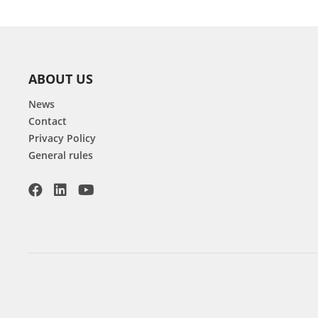
ABOUT US
News
Contact
Privacy Policy
General rules