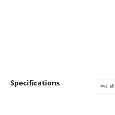
Specifications
Availab