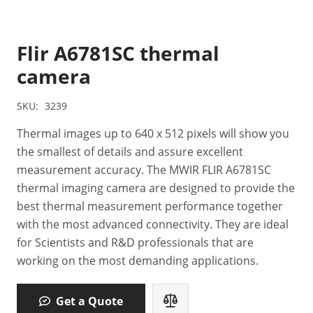
Flir A6781SC thermal
camera
SKU:
3239
Thermal images up to 640 x 512 pixels will show you
the smallest of details and assure excellent
measurement accuracy. The MWIR FLIR A6781SC
thermal imaging camera are designed to provide the
best thermal measurement performance together
with the most advanced connectivity. They are ideal
for Scientists and R&D professionals that are
working on the most demanding applications.
Get a Quote