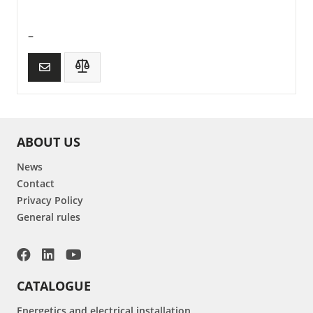
–
ABOUT US
News
Contact
Privacy Policy
General rules
CATALOGUE
Energetics and electrical installation