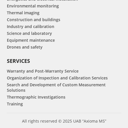
Environmental monitoring
Thermal imaging
Construction and buildings
Industry and calibration
Science and laboratory
Equipment maintenance
Drones and safety
SERVICES
Warranty and Post-Warranty Service
Organization of Inspection and Calibration Services
Search and Development of Custom Measurement
Solutions
Thermographic Investigations
Training
All rights reserved © 2025 UAB “Axioma MS”