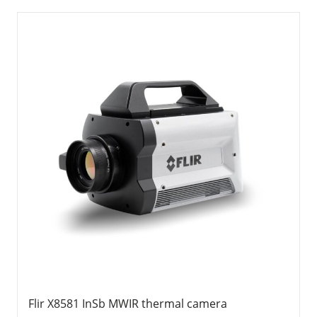
Flir X8581 InSb MWIR thermal camera