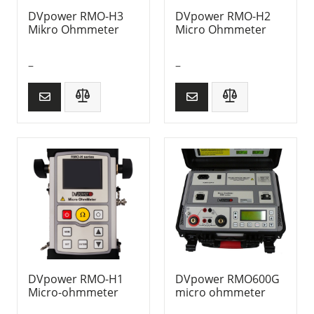
DVpower RMO-H3
DVpower RMO-H2
Mikro Ohmmeter
Micro Ohmmeter
–
–
DVpower RMO-H1
DVpower RMO600G
Micro-ohmmeter
micro ohmmeter