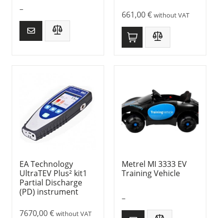
–
661,00
€
without VAT
EA Technology
Metrel MI 3333 EV
UltraTEV Plus² kit1
Training Vehicle
Partial Discharge
(PD) instrument
–
7670,00
€
without VAT