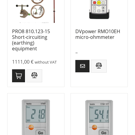
PRO8 810.123-15
DVpower RMO10EH
Short-circuiting
micro-ohmmeter
(earthing)
equipment
–
1111,00
€
without VAT