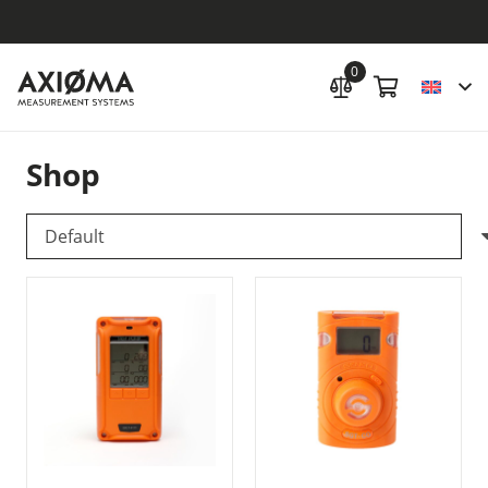
0
Shop