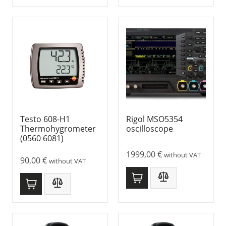
Testo 608-H1
Rigol MSO5354
Thermohygrometer
oscilloscope
(0560 6081)
1999,00
€
without VAT
90,00
€
without VAT