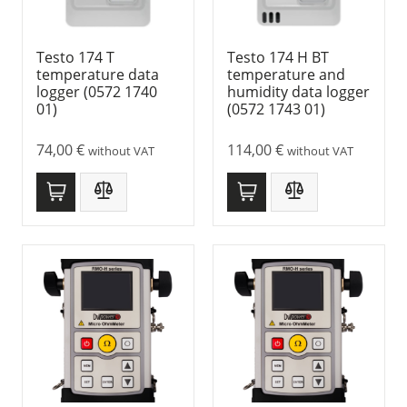
Testo 174 T
Testo 174 H BT
temperature data
temperature and
logger (0572 1740
humidity data logger
01)
(0572 1743 01)
74,00
€
114,00
€
without VAT
without VAT