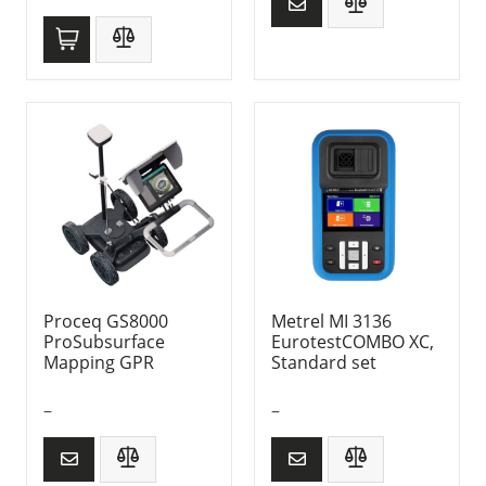
Proceq GS8000
Metrel MI 3136
ProSubsurface
EurotestCOMBO XC,
Mapping GPR
Standard set
–
–