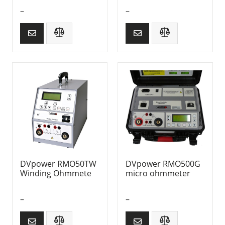
–
–
DVpower RMO50TW
DVpower RMO500G
Winding Ohmmete
micro ohmmeter
–
–