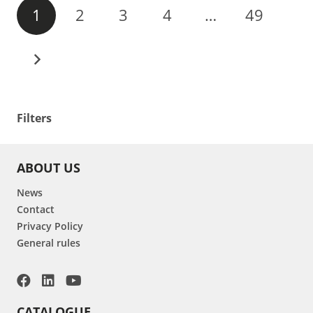
1
2
3
4
…
49
Filters
ABOUT US
News
Contact
Privacy Policy
General rules
CATALOGUE