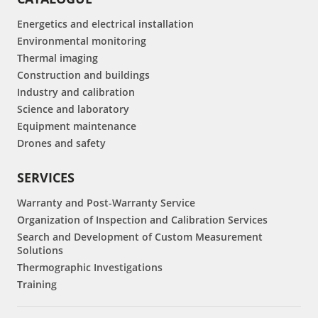
Energetics and electrical installation
Environmental monitoring
Thermal imaging
Construction and buildings
Industry and calibration
Science and laboratory
Equipment maintenance
Drones and safety
SERVICES
Warranty and Post-Warranty Service
Organization of Inspection and Calibration Services
Search and Development of Custom Measurement
Solutions
Thermographic Investigations
Training