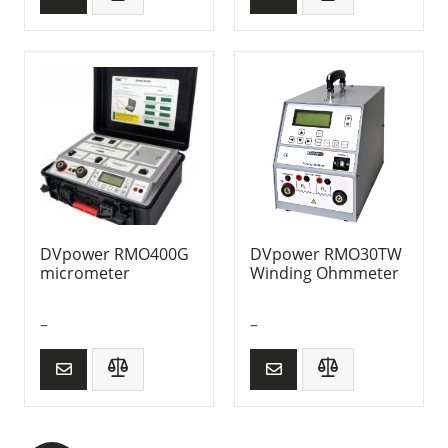
DVpower RMO400G
DVpower RMO30TW
micrometer
Winding Ohmmeter
–
–