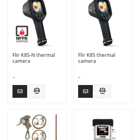
Flir K85-N thermal
Flir K85 thermal
camera
camera
–
–