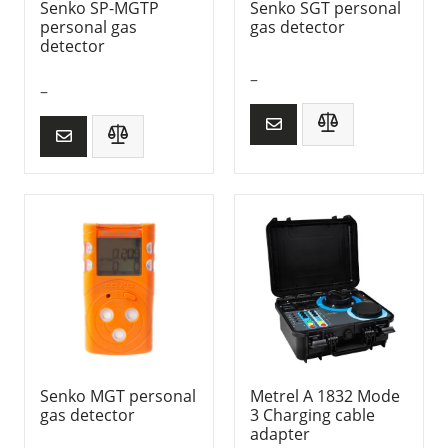
Senko SP-MGTP
Senko SGT personal
personal gas
gas detector
detector
–
–
Senko MGT personal
Metrel A 1832 Mode
gas detector
3 Charging cable
adapter